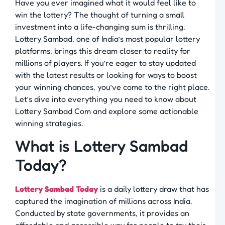
Have you ever imagined what it would feel like to
K
L
win the lottery? The thought of turning a small
S
investment into a life-changing sum is thrilling.
T
L
Lottery Sambad, one of India’s most popular lottery
R
platforms, brings this dream closer to reality for
a
T
millions of players. If you’re eager to stay updated
with the latest results or looking for ways to boost
A
C
your winning chances, you’ve come to the right place.
L
Let’s dive into everything you need to know about
Y
C
Lottery Sambad Com and explore some actionable
G
winning strategies.
t
G
i
What is Lottery Sambad
I
Today?
S
M
G
M
Lottery Sambad Today
is a daily lottery draw that has
T
captured the imagination of millions across India.
f
L
Conducted by state governments, it provides an
S
affordable and accessible way for people to try their