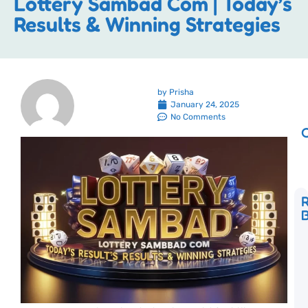
Lottery Sambad Com | Today’s
Results & Winning Strategies
by
Prisha
January 24, 2025
No Comments
C
B
D
L
C
L
S
T
R