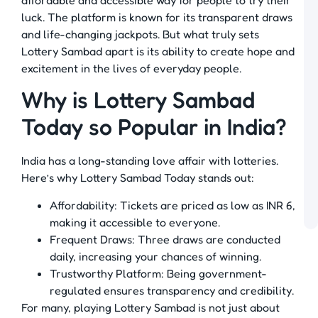
T
luck. The platform is known for its transparent draws
K
and life-changing jackpots. But what truly sets
L
L
Lottery Sambad apart is its ability to create hope and
S
excitement in the lives of everyday people.
–
L
Why is Lottery Sambad
R
T
O
Today so Popular in India?
D
L
C
India has a long-standing love affair with lotteries.
P
Here’s why Lottery Sambad Today stands out:
P
o
Affordability: Tickets are priced as low as INR 6,
L
S
making it accessible to everyone.
Frequent Draws: Three draws are conducted
daily, increasing your chances of winning.
Trustworthy Platform: Being government-
regulated ensures transparency and credibility.
For many, playing Lottery Sambad is not just about