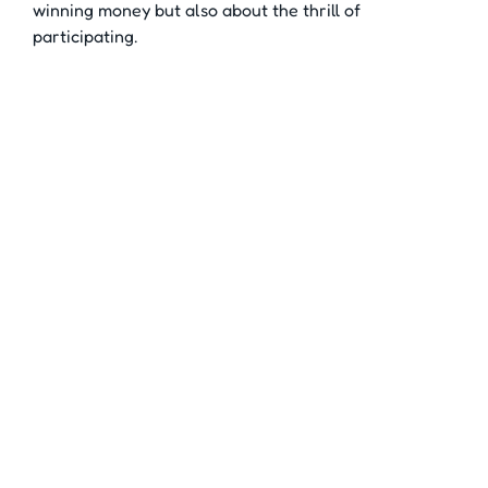
winning money but also about the thrill of
participating.
CLAIM YOUR ₹8,888
WELCOME BONUS
TODAY!
JOIN NOW!
How to Check Lottery
Sambad Today’s Results?