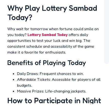
L
Why Play Lottery Sambad
S
–
L
Today?
R
T
O
Why wait for tomorrow when fortune could smile on
D
you today?
Lottery Sambad Today
offers daily
L
C
opportunities to test your luck and win big. The
P
consistent schedule and accessibility of the game
P
o
make it a favorite for enthusiasts.
L
S
Benefits of Playing Today
Daily Draws: Frequent chances to win.
Affordable Tickets: Accessible for players of all
budgets.
Massive Prizes: Life-changing jackpots.
How to Participate in Night