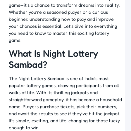
L
game—it’s a chance to transform dreams into reality.
R
Whether you’re a seasoned player or a curious
a
T
beginner, understanding how to play and improve
your chances is essential. Let’s dive into everything
A
C
you need to know to master this exciting lottery
L
game.
Y
C
G
What Is Night Lottery
t
G
Sambad?
i
I
S
The Night Lottery Sambad is one of India’s most
M
popular lottery games, drawing participants from all
G
M
walks of life. With its thrilling jackpots and
T
straightforward gameplay, it has become a household
f
L
name. Players purchase tickets, pick their numbers,
S
and await the results to see if they’ve hit the jackpot.
T
It’s simple, exciting, and life-changing for those lucky
K
enough to win.
L