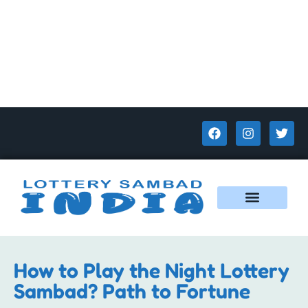
How to Play the Night Lottery
Sambad? Path to Fortune