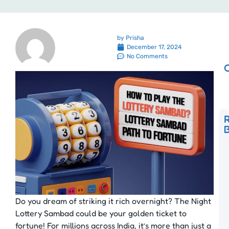
by
Prisha
December 17, 2024
No Comments
C
B
D
L
C
L
S
T
R
Do you dream of striking it rich overnight? The Night
K
L
Lottery Sambad could be your golden ticket to
S
fortune! For millions across India, it’s more than just a
T